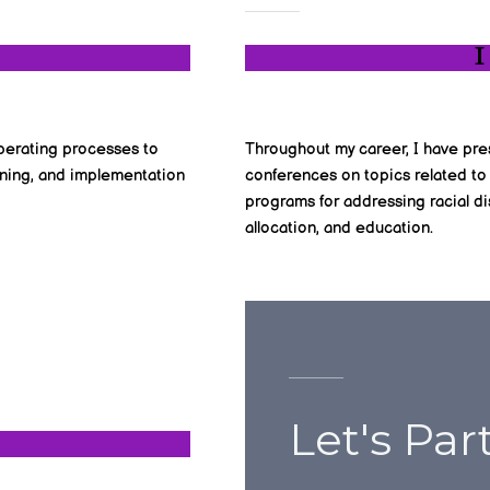
I
 operating processes to
Throughout my career, I have pre
igning, and implementation
conferences on topics related to
programs for addressing racial dis
allocation, and education.
Let's Par