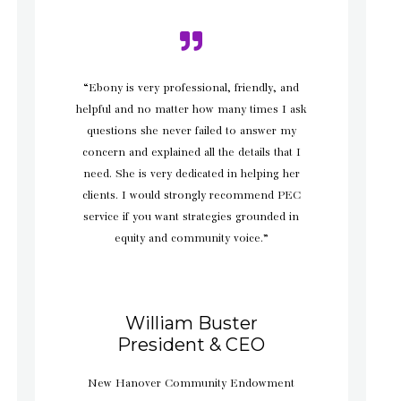
“Ebony is very professional, friendly, and
helpful and no matter how many times I ask
questions she never failed to answer my
concern and explained all the details that I
need. She is very dedicated in helping her
clients. I would strongly recommend PEC
service if you want strategies grounded in
equity and community voice.”
William Buster
President & CEO
New Hanover Community Endowment