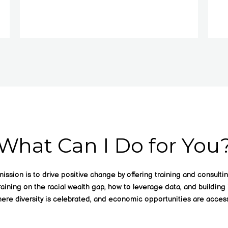
What Can I Do for You
ssion is to drive positive change by offering training and consultin
raining on the racial wealth gap, how to leverage data, and building 
ere diversity is celebrated, and economic opportunities are accessi