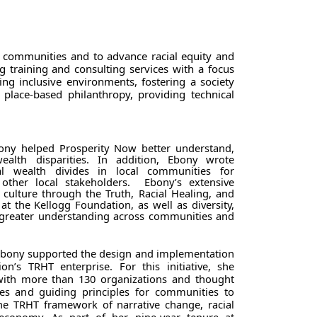
d communities and to advance racial equity and
g training and consulting services with a focus
ing inclusive environments, fostering a society
 place-based philanthropy, providing technical
ny helped Prosperity Now better understand,
wealth disparities. In addition, Ebony wrote
ial wealth divides in local communities for
 other local stakeholders. Ebony’s extensive
culture through the Truth, Racial Healing, and
 at the Kellogg Foundation, as well as diversity,
 greater understanding across communities and
 Ebony supported the design and implementation
ion’s TRHT enterprise.
For this initiative, she
 with more than 130 organizations and thought
ices and guiding principles for communities to
e TRHT framework of narrative change, racial