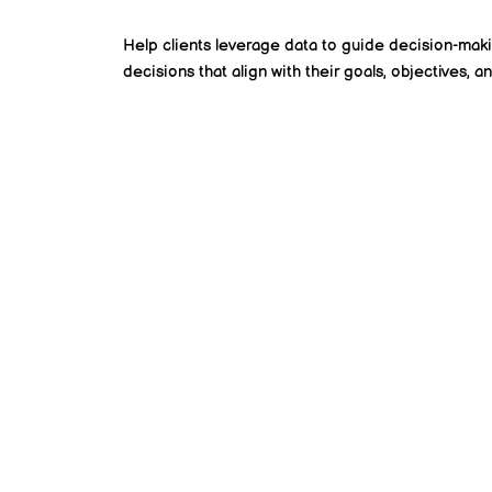
Help clients leverage data to guide decision-mak
decisions that align with their goals, objectives, an