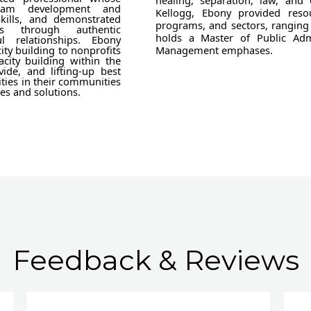
healing, separation, law, and
gram development and
Kellogg, Ebony provided resou
skills, and demonstrated
programs, and sectors, ranging 
s through authentic
holds a Master of Public Adm
l relationships. Ebony
ity building to nonprofits
Management emphases.
acity building within the
vide, and lifting-up best
ities in their communities
es and solutions.
Feedback & Reviews