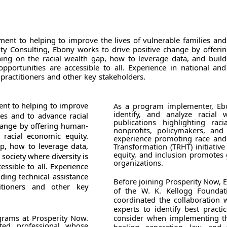
tment to helping to improve the lives of vulnerable families an
ty Consulting, Ebony works to drive positive change by offerin
ining on the racial wealth gap, how to leverage data, and build
pportunities are accessible to all. Experience in national and
practitioners and other key stakeholders.
ent to helping to improve
As a program implementer, Ebo
identify, and analyze racial 
ies and to advance racial
publications highlighting rac
change by offering human-
nonprofits, policymakers, and
 racial economic equity.
experience promoting race and 
ap, how to leverage data,
Transformation (TRHT) initiative
equity, and inclusion promotes
society where diversity is
organizations.
ssible to all. Experience
ding technical assistance
Before joining Prosperity Now,
itioners and other key
of the W. K. Kellogg Foundat
coordinated the collaboration
experts to identify best pract
ograms at Prosperity Now.
consider when implementing th
ted professional whose