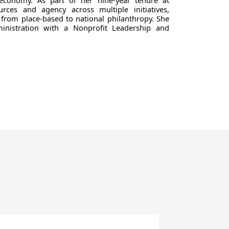
 economy. As part of her nine-year tenure at
rces and agency across multiple initiatives,
from place-based to national philanthropy. She
inistration with a Nonprofit Leadership and