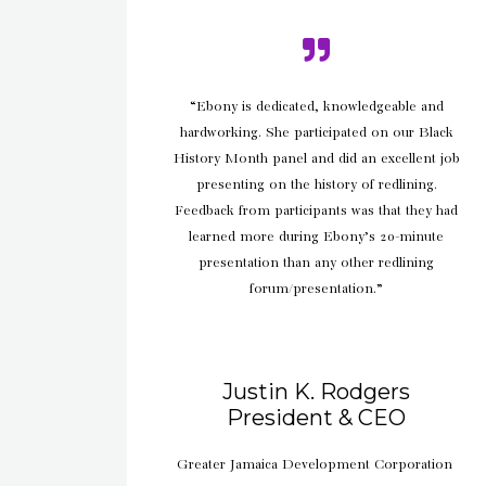
“Ebony is dedicated, knowledgeable and
hardworking. She participated on our Black
History Month panel and did an excellent job
presenting on the history of redlining.
Feedback from participants was that they had
learned more during Ebony’s 20-minute
presentation than any other redlining
forum/presentation.”
Justin K. Rodgers
President & CEO
Greater Jamaica Development Corporation