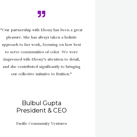
“Our partnership with Ebony has been a great
pleasure. She has always taken a holistic
approach to her work, focusing on how best
to serve communities of color. We were
impressed with Ebony’s attention to detail,
and she contributed significantly to bringing
our collective initiative to fruition.”
Bulbul Gupta
President & CEO
Pacific Community Ventures