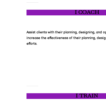
I COACH
Assist clients with their planning, designing, and
increase the effectiveness of their planning, des
efforts.
I TRAIN