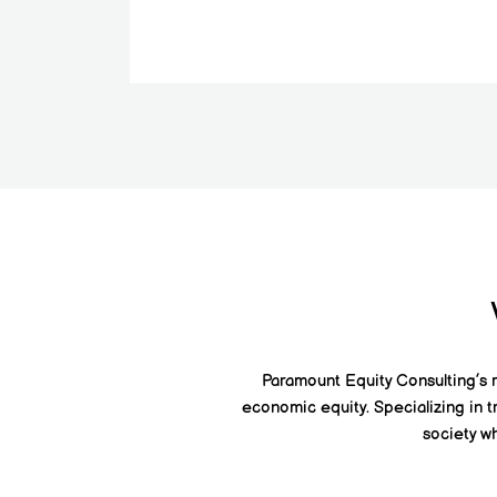
Paramount Equity Consulting’s mi
economic equity. Specializing in t
society wh