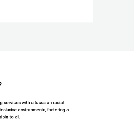
?
g services with a focus on racial
inclusive environments, fostering a
ble to all.