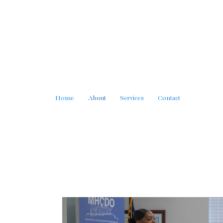
Home
About
Services
Contact