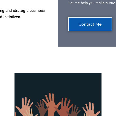
Let me help you make a true 
ing and strategic business
d initiatives.
Contact Me