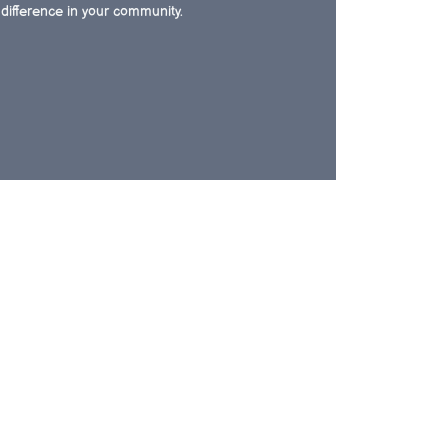
difference in your community.