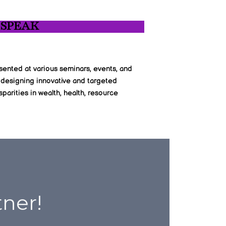
 SPEAK
sented at various seminars, events, and
 designing innovative and targeted
parities in wealth, health, resource
tner!