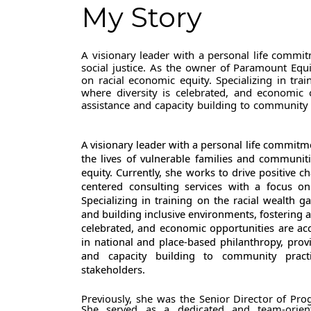
My Story
A visionary leader with a personal life commi
social justice. As the owner of Paramount Equi
on racial economic equity. Specializing in tra
where diversity is celebrated, and economic o
assistance and capacity building to community 
A visionary leader with a personal life commitm
the lives of vulnerable families and communit
equity. Currently, she works to drive positive 
centered consulting services with a focus on
Specializing in training on the racial wealth g
and building inclusive environments, fostering a 
celebrated, and economic opportunities are acce
in national and place-based philanthropy, provi
and capacity building to community pract
stakeholders.
Previously, she was the Senior Director of Pr
She served as a dedicated and team-orien