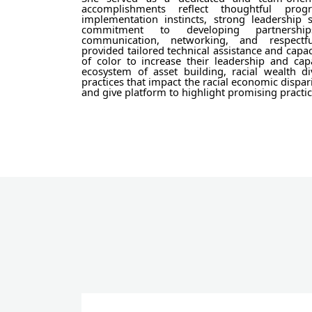
accomplishments reflect thoughtful pro
implementation instincts, strong leadership 
commitment to developing partnership
communication, networking, and respectfu
provided tailored technical assistance and capac
of color to increase their leadership and cap
ecosystem of asset building, racial wealth di
practices that impact the racial economic dispar
and give platform to highlight promising practic